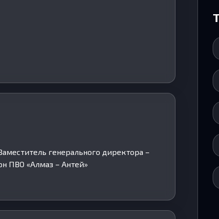
. Заместитель генерального директора –
н ПВО «Алмаз – Антей»