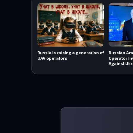
Russia is raising a generation of
Russian Ar
UAV operators
Operator In
Against Ukr