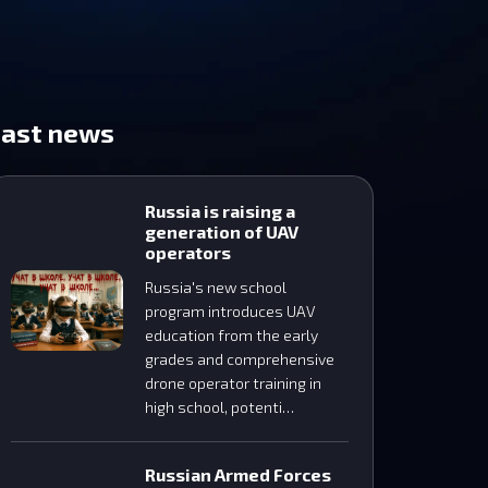
Last news
Russia is raising a
generation of UAV
operators
Russia's new school
program introduces UAV
education from the early
grades and comprehensive
drone operator training in
high school, potenti…
Russian Armed Forces