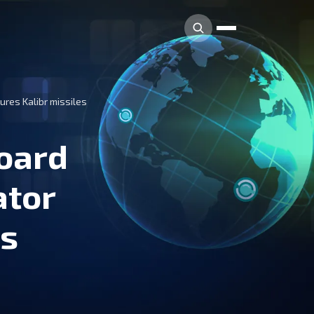
ures Kalibr missiles
board
ator
es