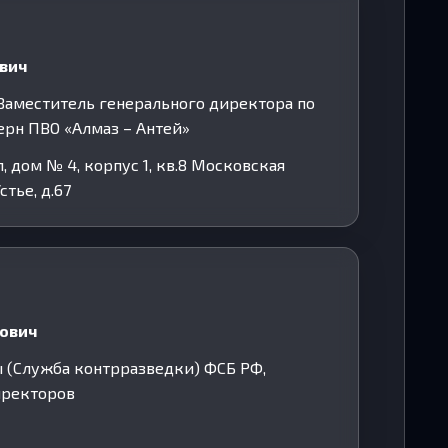
евич
. Заместитель генерального директора по
ерн ПВО «Алмаз – Антей»
 дом № 4, корпус 1, кв.8 Московская
стье, д.67
ович
ы (Служба контрразведки) ФСБ РФ,
директоров