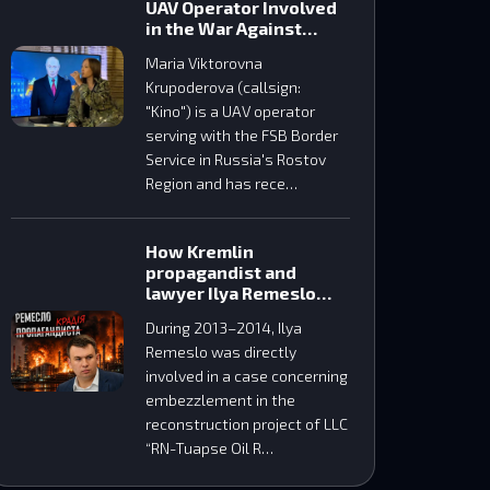
UAV Operator Involved
in the War Against
Ukraine
Maria Viktorovna
Krupoderova (сallsign:
"Kino") is a UAV operator
serving with the FSB Border
Service in Russia's Rostov
Region and has rece…
How Kremlin
propagandist and
lawyer Ilya Remeslo
embezzled funds
During 2013–2014, Ilya
during the construction
Remeslo was directly
of the Tuapse oil
refinery
involved in a case concerning
embezzlement in the
reconstruction project of LLC
“RN-Tuapse Oil R…