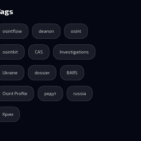
Tags
osintflow
deanon
osint
osintkit
CAS
Investigations
Ukraine
dossier
BARS
Osint Profile
редут
russia
Крим