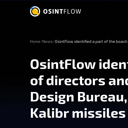
Home
News
OsintFlow identified a part of the boar
OsintFlow ident
of directors a
Design Bureau
Kalibr missiles