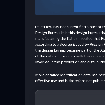
OsintFlow has been identified a part of 
Design Bureau. It is this design bureau th
manufacturing the Kalibr missiles that Rus
according to a decree issued by Russian 
the design bureau became part of the Al
of the data will overlap with this concern.
involved in the production and distributio
More detailed identification data has bee
effective use and is therefore not publish