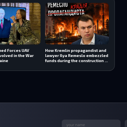
med Forces UAV
How Kremlin propagandist and
volved in the War
lawyer Ilya Remeslo embezzled
aine
funds during the construction of
the Tuapse oil refinery