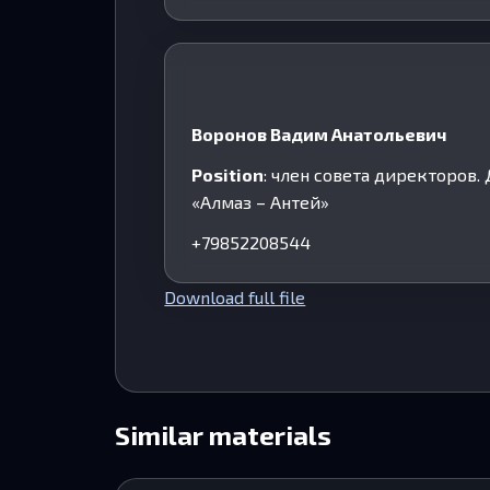
Воронов Вадим Анатольевич
Position
: член совета директоров
«Алмаз – Антей»
+79852208544
Download full file
Similar materials