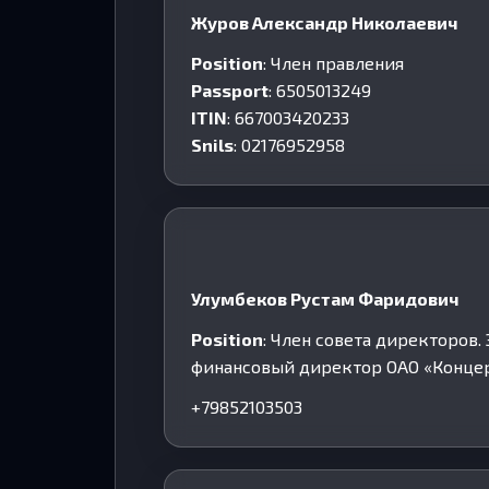
Журов Александр Николаевич
Position
: Член правления
Passport
: 6505013249
ITIN
: 667003420233
Snils
: 02176952958
Улумбеков Рустам Фаридович
Position
: Член совета директоров
финансовый директор ОАО «Концер
+79852103503