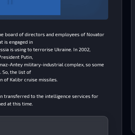
the board of directors and employees of Novator
at is engaged in
sia is using to terrorise Ukraine. In 2002,
President Putin,
maz-Antey military-industrial complex, so some
 So, the list of
n of Kalibr cruise missiles.
n transferred to the intelligence services for
ed at this time.