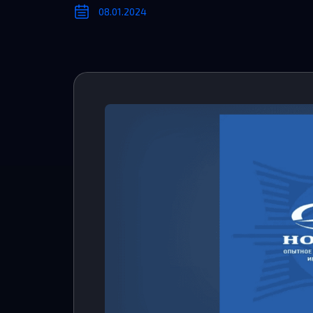
08.01.2024