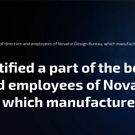
d of directors and employees of Novator Design Bureau, which manufact
ified a part of the 
nd employees of Nov
, which manufactur