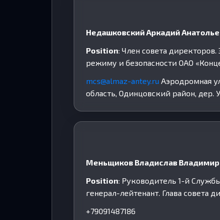
Недашковский Аркадий Анатоль
Position
: Член совета директоров
режиму и безопасности ОАО «Конц
mcs@almaz-antey.ru
Аэродромная ул,
область, Одинцовский район, дер. У
Меньщиков Владислав Владимир
Position
: Руководитель 1-й Служб
генерал-лейтенант. Глава совета 
+79091487186