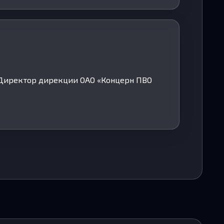
. Директор дирекции ОАО «Концерн ПВО