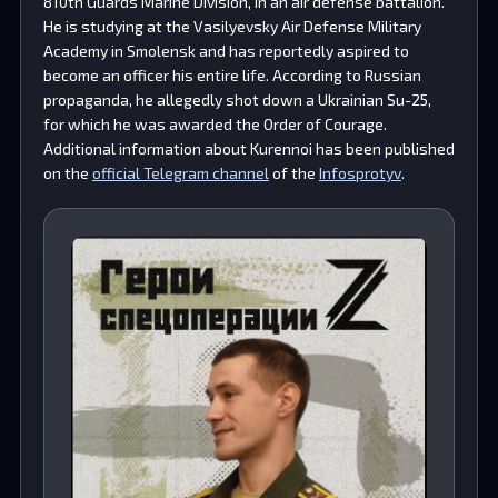
810th Guards Marine Division, in an air defense battalion.
He is studying at the Vasilyevsky Air Defense Military
Academy in Smolensk and has reportedly aspired to
become an officer his entire life. According to Russian
propaganda, he allegedly shot down a Ukrainian Su-25,
for which he was awarded the Order of Courage.
Additional information about Kurennoi has been published
on the
official Telegram channel
of the
Infosprotyv
.