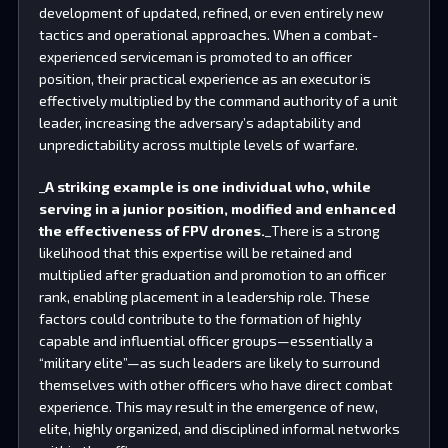
development of updated, refined, or even entirely new
tactics and operational approaches. When a combat-
experienced serviceman is promoted to an officer
position, their practical experience as an executor is
effectively multiplied by the command authority of a unit
leader, increasing the adversary’s adaptability and
unpredictability across multiple levels of warfare.
_
A striking example is one individual who, while
serving in a junior position, modified and enhanced
the effectiveness of FPV drones.
_There is a strong
likelihood that this expertise will be retained and
multiplied after graduation and promotion to an officer
rank, enabling placement in a leadership role. These
factors could contribute to the formation of highly
capable and influential officer groups—essentially a
“military elite”—as such leaders are likely to surround
themselves with other officers who have direct combat
experience. This may result in the emergence of new,
elite, highly organized, and disciplined informal networks