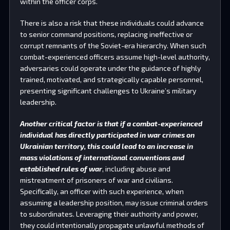
within the officer corps.
There is also a risk that these individuals could advance
to senior command positions, replacing ineffective or
corrupt remnants of the Soviet-era hierarchy. When such
combat-experienced officers assume high-level authority,
adversaries could operate under the guidance of highly
trained, motivated, and strategically capable personnel,
presenting significant challenges to Ukraine’s military
leadership.
Another critical factor is that if a combat-experienced
individual has directly participated in war crimes on
Ukrainian territory, this could lead to an increase in
mass violations of international conventions and
established rules of war
, including abuse and
mistreatment of prisoners of war and civilians.
Specifically, an officer with such experience, when
assuming a leadership position, may issue criminal orders
to subordinates. Leveraging their authority and power,
they could intentionally propagate unlawful methods of