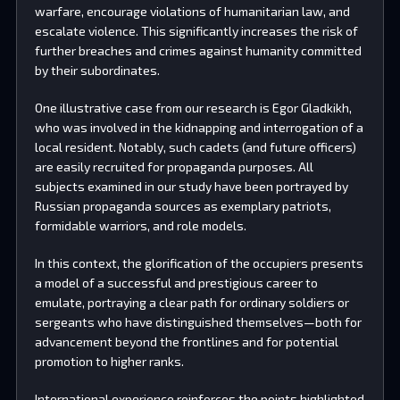
warfare, encourage violations of humanitarian law, and
escalate violence. This significantly increases the risk of
further breaches and crimes against humanity committed
by their subordinates.
One illustrative case from our research is Egor Gladkikh,
who was involved in the kidnapping and interrogation of a
local resident. Notably, such cadets (and future officers)
are easily recruited for propaganda purposes. All
subjects examined in our study have been portrayed by
Russian propaganda sources as exemplary patriots,
formidable warriors, and role models.
In this context, the glorification of the occupiers presents
a model of a successful and prestigious career to
emulate, portraying a clear path for ordinary soldiers or
sergeants who have distinguished themselves—both for
advancement beyond the frontlines and for potential
promotion to higher ranks.
International experience reinforces the points highlighted