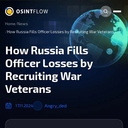
Home
News
How Russia Fills Officer Losses by Recruiting War Veterans
How Russia Fills
Officer Losses by
Recruiting War
Veterans
Angry_ded
17.11.2024