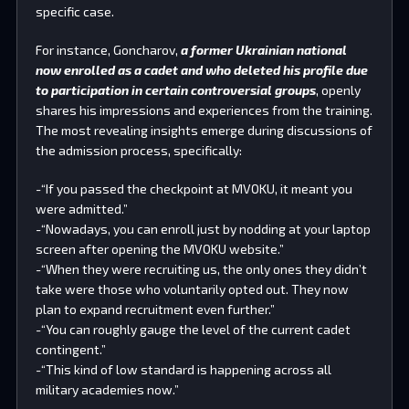
specific case.
For instance, Goncharov,
a former Ukrainian national
now enrolled as a cadet and who deleted his profile due
to participation in certain controversial groups
, openly
shares his impressions and experiences from the training.
The most revealing insights emerge during discussions of
the admission process, specifically:
-“If you passed the checkpoint at MVOKU, it meant you
were admitted.”
-“Nowadays, you can enroll just by nodding at your laptop
screen after opening the MVOKU website.”
-“When they were recruiting us, the only ones they didn’t
take were those who voluntarily opted out. They now
plan to expand recruitment even further.”
-“You can roughly gauge the level of the current cadet
contingent.”
-“This kind of low standard is happening across all
military academies now.”