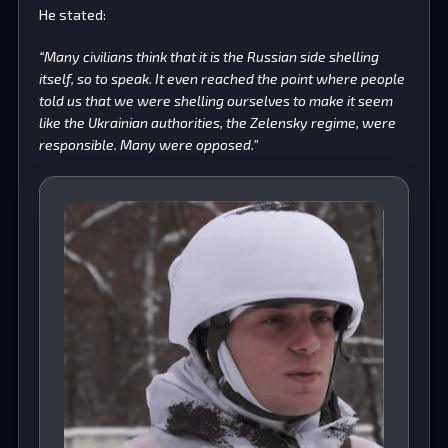
He stated:
“Many civilians think that it is the Russian side shelling
itself, so to speak. It even reached the point where people
told us that we were shelling ourselves to make it seem
like the Ukrainian authorities, the Zelensky regime, were
responsible. Many were opposed.”