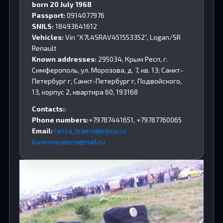
born 20 July 1968
Passport:
0914077976
SNILS:
18493641612
Vehicles:
Vin “X7L4SRAV451553352”, Logan/SR
Renault
Known addresses:
295034, Крым Респ, г.
Симферополь, ул. Морозова, д. 7, кв. 13; Санкт-
Петербург г, Санкт-Петербург г, Подвойского,
13, корпус 2, квартира 60, 193168
Contacts:
:
Phone numbers:
+79787441651, +79787760065
Email:
larisa_isaeva@inbox.ru
kurennayalena@mail.ru