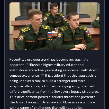
Recently, a growing trend has become increasingly
apparent: _**Russian higher military educational
institutions are actively recruiting servicemen with direct
combat experience. **_It is evident that this approach is
being used as a tool to build a stronger and more
adaptive officer corps for the occupying army, one that
differs significantly from the Soviet‑era legacy structures.
This development poses a serious threat and presents
the Armed Forces of Ukraine—and Ukraine as a whole—
with a range of challenges that will need to be