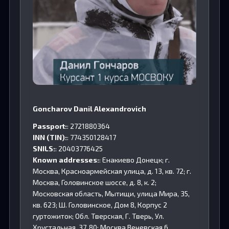
Goncharov Danil Alexandrovich
Passport:
: 2721880364
INN (TIN):
: 774350128417
SNILS:
: 20403776425
Known addresses:
: Енакиево Донецк; г.
Москва, Красноармейская улица, д. 13, кв. 72; г.
Москва, Головинское шоссе, д. 8, к. 2;
Московская область, Мытищи, улица Мира, 35,
кв. 623; Ш. Головинское, Дом 8, Корпус 2
гуртожиток; Обл. Тверская, Г. Тверь, Ул.
Хрустальная, 37, 80; Москва,Веневская,6