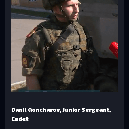
Danil Goncharov, Junior Sergeant,
Cadet