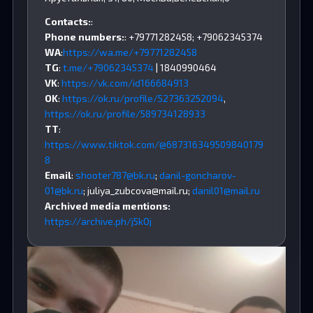
Contacts:
:
Phone numbers:
: +79771282458; +79062345374
WA
:
https://wa.me/+79771282458
TG
:
t.me/+79062345374
| 1840990464
VK
:
https://vk.com/id166684913
OK
:
https://ok.ru/profile/527363252094
,
https://ok.ru/profile/589734128933
TT
:
https://www.tiktok.com/@687316349509840179
8
Email
:
shooter787@bk.ru
;
danil-goncharov-
01@bk.ru
;
juliya_zubcova@mail.ru
;
danil01@mail.ru
Archived media mentions:
https://archive.ph/j5kOj