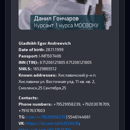
Gladkikh Egor Andreevich
Date of birth:
28.11.1999
Passport:
I-МП507406
INN (TIN):
: 671206121805 671206121805
SNILS:
: 16529865512
Known addresses:
: Хиславичский р-н п.
Хиславичи ул. Восточная улд. 11 кв. кв. 2,
Смоленск,25 Сентября,25
Contacts:
:
Phone numbers:
: +79529958239, +79203076709,
+79107637603
TG
:
t.me/++79529958239
| 5546144661
VK
:
https://vk.com/id243124030
;
https://vk.com/id421631704