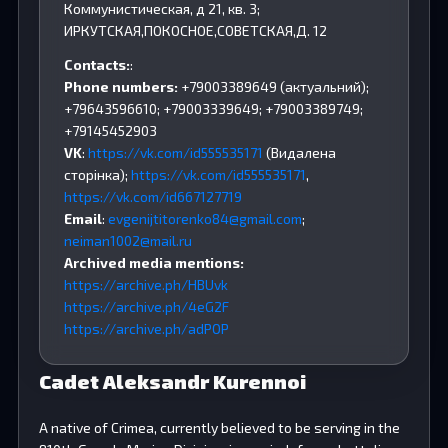
Коммунистическая, д 21, кв. 3;
ИРКУТСКАЯ,ПОКОСНОЕ,СОВЕТСКАЯ,Д. 12
Contacts:
:
Phone numbers:
+79003389649 (актуальний);
+79643596610; +79003339649; +79003389749;
+79145452903
VK
:
https://vk.com/id555535171
(Видалена
сторінка);
https://vk.com/id555535171
,
https://vk.com/id667127719
Email
:
evgenijtitorenko84@gmail.com
;
neiman1002@mail.ru
Archived media mentions:
https://archive.ph/HBUvk
https://archive.ph/4eG2F
https://archive.ph/adPOP
Cadet Aleksandr Kurennoi
A native of Crimea, currently believed to be serving in the