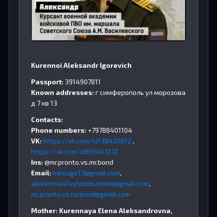
Kurennoi Aleksandr Igorevich
Passport:
3914907811
Known addresses:
г симферополь ул морозова
д 7 кв 13
Contacts:
Phone numbers:
+79788401104
VK:
https://vk.com/id138420612
,
https://vk.com/id651463172
Ins:
@mr.pronto.vs.mr.bond
Email:
karouge13@gmail.com
,
akurennoj41vshdiobushido@gmail.com
,
mr.pronto.vs.mr.bond@gmail.com
Mother: Kurennaya Elena Aleksandrovna,