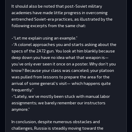
It should also be noted that post-Soviet military
academies have made little progress in overcoming
entrenched Soviet-era practices, as illustrated by the
following excerpts from the same chat:
-“Let me explain using an example.”
-“A colonel approaches you and starts asking about the
specs of the 2A72 gun. You look at him blankly because
deep down you have no idea what that weapon is—
you’ve only ever seen it once on a poster. Why don’t you
know? Because your class was canceled; your platoon
was pulled from lessons to prepare the area for the
arrival of some general’s visit— which happens quite
frequently.”
-“Lately, we’ve mostly been stuck with manual labor
assignments; we barely remember our instructors
anymore.”
In conclusion, despite numerous obstacles and
challenges, Russia is steadily moving toward the