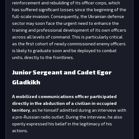
reinforcement and rebuilding of its officer corps, which
has suffered significant losses since the beginning of the
full-scale invasion. Consequently, the Ukrainian defense
sector may soon face the urgent need to enhance the
training and professional development of its own officers
across all levels of command. This is particularly critical
as the first cohort of newly commissioned enemy officers
is likely to graduate soon and be deployed to combat
units, directly to the frontlines.
Junior Sergeant and Cadet Egor
Gladkikh
A mobilized communications officer participated
directly in the abduction of a civilian in occupied
territory
, as he himself admitted during an interview with
a pro-Russian radio outlet. During the interview, he also
openly expressed his belief in the legitimacy of his
actions.