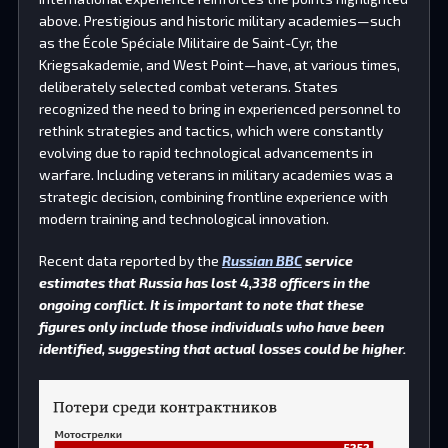
above. Prestigious and historic military academies—such
as the École Spéciale Militaire de Saint-Cyr, the
Kriegsakademie, and West Point—have, at various times,
deliberately selected combat veterans. States
recognized the need to bring in experienced personnel to
rethink strategies and tactics, which were constantly
evolving due to rapid technological advancements in
warfare. Including veterans in military academies was a
strategic decision, combining frontline experience with
modern training and technological innovation.
Recent data reported by the
Russian BBC
service
estimates that Russia has lost 4,338 officers in the
ongoing conflict. It is important to note that these
figures only include those individuals who have been
identified, suggesting that actual losses could be higher.