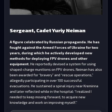
Sergeant, Cadet Yuriy Neiman
A figure celebrated by Russian propaganda. He has
fought against the Armed Forces of Ukraine for two
years, during which he actively developed new
methods for deploying FPV drones and other
equipment.
He reportedly devised a system for using
shaped-charge munitions on FPV drones. Neiman has also
been awarded for “bravery” and “rescue operations,”
allegedly participating in over 100 successful
evacuations. He sustained a spinal injury near Kreminna
and later reflected while in the hospital: “I realized I
needed to keep moving forward, to acquire new
knowledge and work on improving myself.”