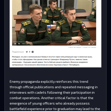
Enemy propaganda explicitly reinforces this trend
through official publications and repeated messaging in
interviews with cadets following their participation in
combat operations. Another critical factor is that the
emergence of young officers who already possess
battlefield experience prior to graduation may lead to the