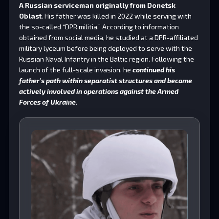
A Russian serviceman originally from Donetsk
Oblast
. His father was killed in 2022 while serving with
the so-called “DPR militia.” According to information
obtained from social media, he studied at a DPR-affiliated
military lyceum before being deployed to serve with the
Russian Naval Infantry in the Baltic region. Following the
launch of the full-scale invasion, he
continued his
father’s path within separatist structures and became
actively involved in operations against the Armed
Forces of Ukraine.