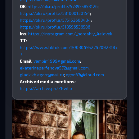
OK
:
https://ok.ru/profile/578955858126
;
https://ok.ru/profile/581000130154
;
https://ok.ru/profile/575153603434
;
https://ok.ru/profile/518596536586
Ins
:
https://instagram.com/_horoshiy_4elovek
TT
:
https://www.tiktok.com/@703049527420923187
7
Email
:
vampirr1999@gmail.com
;
ekaterinaparfenova572@gmail.com
;
gladkikh.egorr@mail.ru
;
egor.67@icloud.com
Archived media mentions:
:
https://archive.ph/ZEwLo