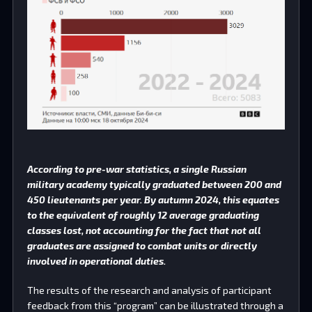
According to pre-war statistics, a single Russian
military academy typically graduated between 200 and
450 lieutenants per year. By autumn 2024, this equates
to the equivalent of roughly 12 average graduating
classes lost, not accounting for the fact that not all
graduates are assigned to combat units or directly
involved in operational duties.
The results of the research and analysis of participant
feedback from this “program” can be illustrated through a