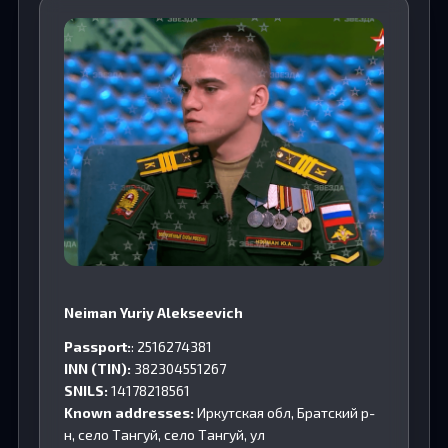
Neiman Yuriy Alekseevich
Passport:
: 2516274381
INN (TIN):
382304551267
SNILS:
14178218561
Known addresses:
Иркутская обл, Братский р-
н, село Тангуй, село Тангуй, ул