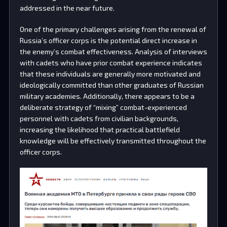
addressed in the near future.
One of the primary challenges arising from the renewal of
Russia’s officer corps is the potential direct increase in
the enemy’s combat effectiveness. Analysis of interviews
with cadets who have prior combat experience indicates
that these individuals are generally more motivated and
ideologically committed than other graduates of Russian
military academies. Additionally, there appears to be a
deliberate strategy of “mixing” combat-experienced
personnel with cadets from civilian backgrounds,
increasing the likelihood that practical battlefield
knowledge will be effectively transmitted throughout the
officer corps.